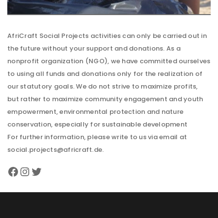
AfriCraft Social Projects activities can only be carried out in
the future without your support and donations. As a
nonprofit organization (NGO), we have committed ourselves
to using all funds and donations only for the realization of
our statutory goals. We do not strive to maximize profits,
but rather to maximize community engagement and youth
empowerment, environmental protection and nature
conservation, especially for sustainable development
For further information, please write to us via email at
social.projects@africraft.de.