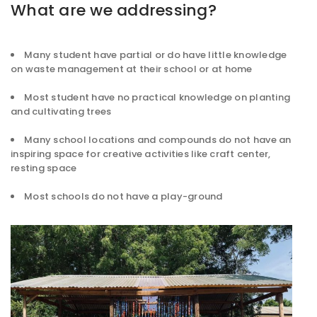
What are we addressing?
Many student have partial or do have little knowledge
on waste management at their school or at home
Most student have no practical knowledge on planting
and cultivating trees
Many school locations and compounds do not have an
inspiring space for creative activities like craft center,
resting space
Most schools do not have a play-ground