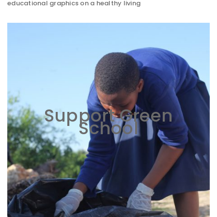
educational graphics on a healthy living
Support Green
School