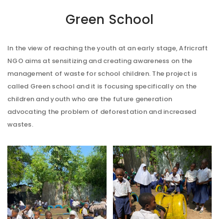
Green School
In the view of reaching the youth at an early stage, Africraft
NGO aims at sensitizing and creating awareness on the
management of waste for school children. The project is
called Green school and it is focusing specifically on the
children and youth who are the future generation
advocating the problem of deforestation and increased
wastes.