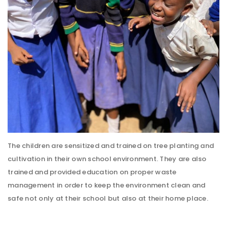
The children are sensitized and trained on tree planting and
cultivation in their own school environment. They are also
trained and provided education on proper waste
management in order to keep the environment clean and
safe not only at their school but also at their home place.