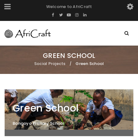
Welcome to AfriCraft
GREEN SCHOOL
Social Projects
Green School
/
Green School
Bongoyo Primary School