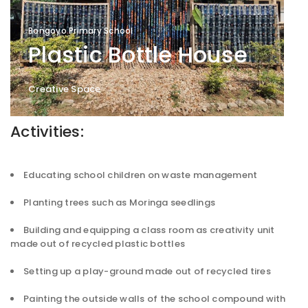
Bongoyo Primary School
Plastic Bottle House
Creative Space
Activities:
Educating school children on waste management
Planting trees such as Moringa seedlings
Building and equipping a class room as creativity unit
made out of recycled plastic bottles
Setting up a play-ground made out of recycled tires
Painting the outside walls of the school compound with