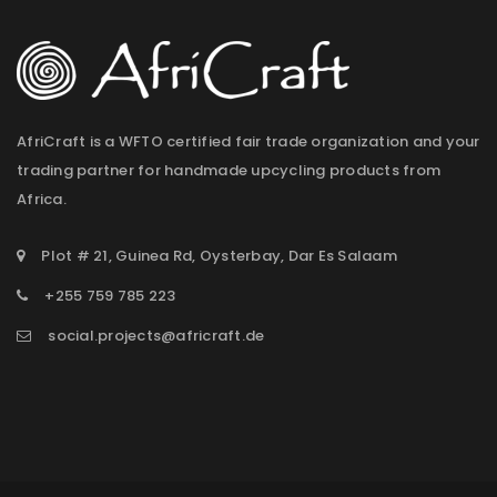
AfriCraft is a WFTO certified fair trade organization and your
trading partner for handmade upcycling products from
Africa.
Plot # 21, Guinea Rd, Oysterbay, Dar Es Salaam
+255 759 785 223
social.projects@africraft.de