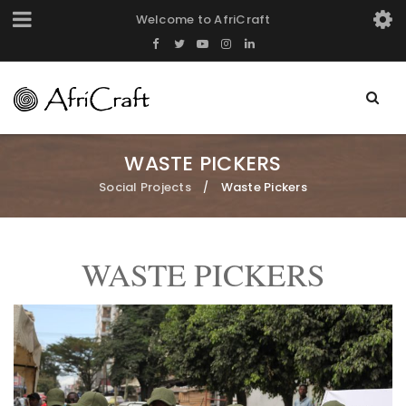
Welcome to AfriCraft
WASTE PICKERS
Social Projects
Waste Pickers
/
WASTE PICKERS