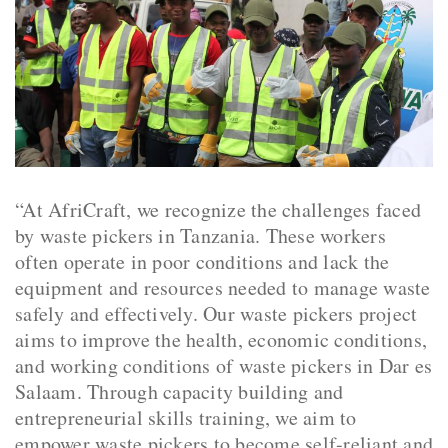
“At AfriCraft, we recognize the challenges faced
by waste pickers in Tanzania. These workers
often operate in poor conditions and lack the
equipment and resources needed to manage waste
safely and effectively. Our waste pickers project
aims to improve the health, economic conditions,
and working conditions of waste pickers in Dar es
Salaam. Through capacity building and
entrepreneurial skills training, we aim to
empower waste pickers to become self-reliant and