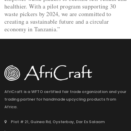
healthier. With a pilot program supporting 30
waste pickers by 2024, we are committed to
creating a sustainable future and a circular
economy in Tanzania.”
AfriCraft is a WFTO certified fair trade organization and your
trading partner for handmade upcycling products from
Africa.
Plot # 21, Guinea Rd, Oysterbay, Dar Es Salaam