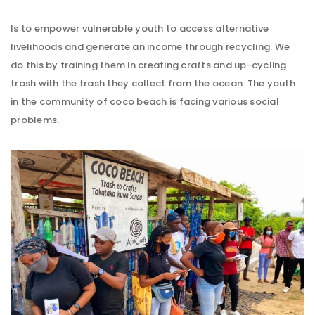
Is to empower vulnerable youth to access alternative
livelihoods and generate an income through recycling. We
do this by training them in creating crafts and up-cycling
trash with the trash they collect from the ocean. The youth
in the community of coco beach is facing various social
problems.