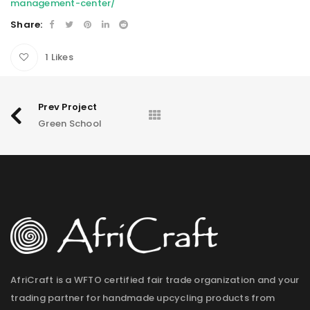
management-center/
Share:
1
Likes
Prev Project
Green School
AfriCraft is a WFTO certified fair trade organization and your
trading partner for handmade upcycling products from