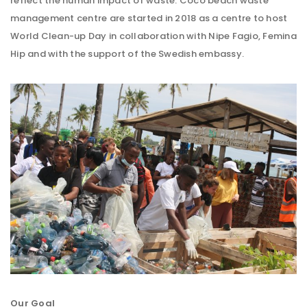
reflect the human impact of waste. Coco beach waste
management centre are started in 2018 as a centre to host
World Clean-up Day in collaboration with Nipe Fagio, Femina
Hip and with the support of the Swedish embassy.
Our Goal