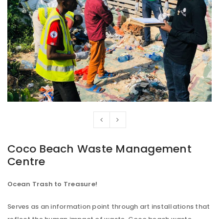
Coco Beach Waste Management
Centre
Ocean Trash to Treasure!
Serves as an information point through art installations that