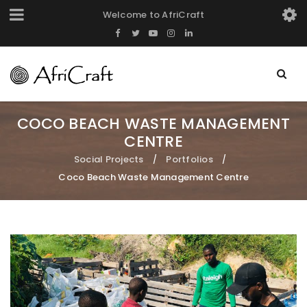
Welcome to AfriCraft
COCO BEACH WASTE MANAGEMENT
CENTRE
Social Projects
Portfolios
/
/
Coco Beach Waste Management Centre