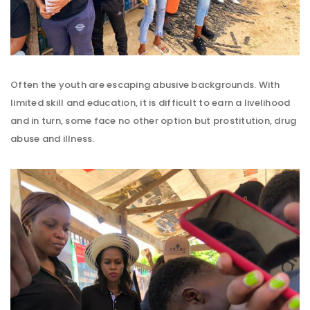
Often the youth are escaping abusive backgrounds. With
limited skill and education, it is difficult to earn a livelihood
and in turn, some face no other option but prostitution, drug
abuse and illness.