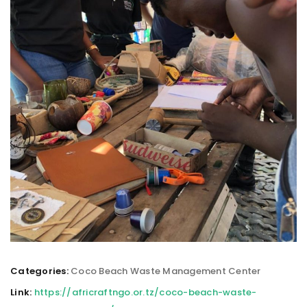
Categories:
Coco Beach Waste Management Center
Link:
https://africraftngo.or.tz/coco-beach-waste-