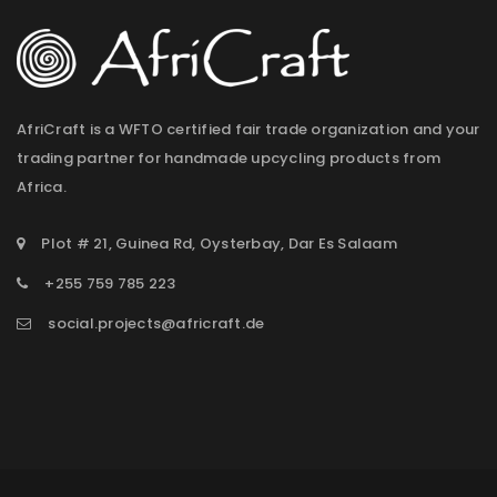
AfriCraft is a WFTO certified fair trade organization and your
trading partner for handmade upcycling products from
Africa.
Plot # 21, Guinea Rd, Oysterbay, Dar Es Salaam
+255 759 785 223
social.projects@africraft.de