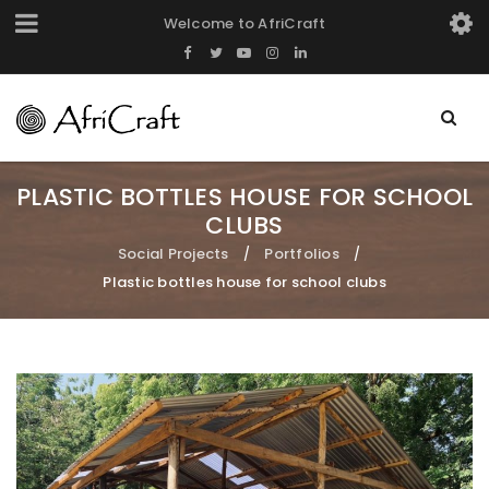
Welcome to AfriCraft
PLASTIC BOTTLES HOUSE FOR SCHOOL
CLUBS
Social Projects
Portfolios
/
/
Plastic bottles house for school clubs