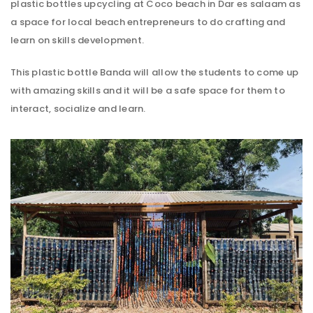
plastic bottles upcycling at Coco beach in Dar es salaam as
a space for local beach entrepreneurs to do crafting and
learn on skills development.
This plastic bottle Banda will allow the students to come up
with amazing skills and it will be a safe space for them to
interact, socialize and learn.