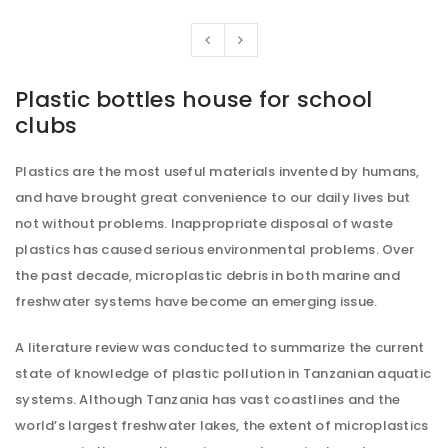
Plastic bottles house for school
clubs
Plastics are the most useful materials invented by humans,
and have brought great convenience to our daily lives but
not without problems. Inappropriate disposal of waste
plastics has caused serious environmental problems. Over
the past decade, microplastic debris in both marine and
freshwater systems have become an emerging issue.
A literature review was conducted to summarize the current
state of knowledge of plastic pollution in Tanzanian aquatic
systems. Although Tanzania has vast coastlines and the
world’s largest freshwater lakes, the extent of microplastics