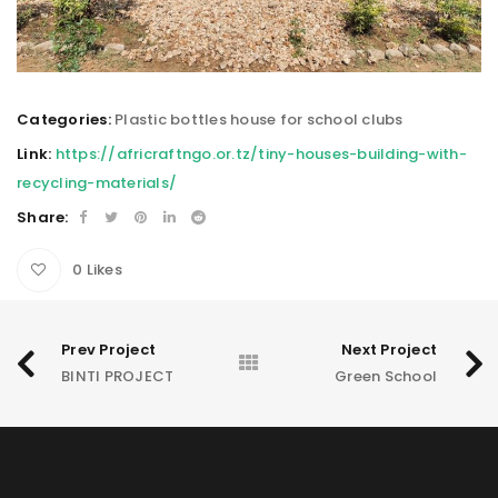
Categories:
Plastic bottles house for school clubs
Link:
https://africraftngo.or.tz/tiny-houses-building-with-
recycling-materials/
Share:
0
Likes
Prev Project
Next Project
BINTI PROJECT
Green School