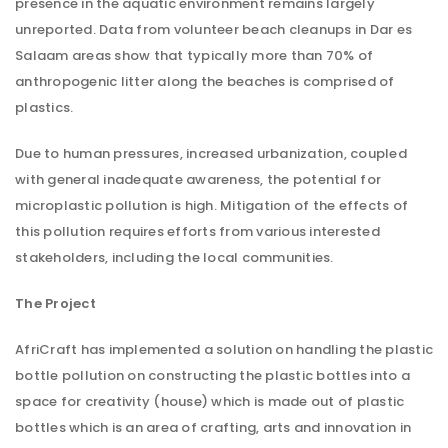
presence in the aquatic environment remains largely
unreported. Data from volunteer beach cleanups in Dar es
Salaam areas show that typically more than 70% of
anthropogenic litter along the beaches is comprised of
plastics.
Due to human pressures, increased urbanization, coupled
with general inadequate awareness, the potential for
microplastic pollution is high. Mitigation of the effects of
this pollution requires efforts from various interested
stakeholders, including the local communities.
The Project
AfriCraft has implemented a solution on handling the plastic
bottle pollution on constructing the plastic bottles into a
space for creativity (house) which is made out of plastic
bottles which is an area of crafting, arts and innovation in