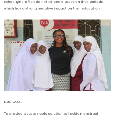
schoolgirls’ often do not attend classes on their periods,
which has a strong negative impact on their education.
OUR GOAL
To provide a sustainable solution to tackle menstrual