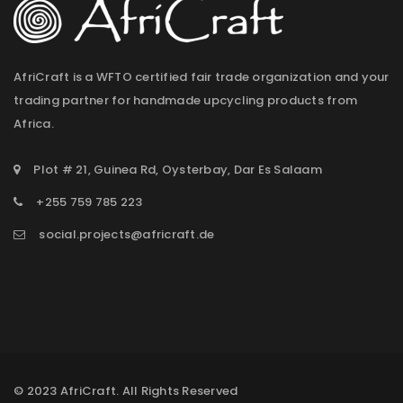
AfriCraft is a WFTO certified fair trade organization and your
trading partner for handmade upcycling products from
Africa.
Plot # 21, Guinea Rd, Oysterbay, Dar Es Salaam
+255 759 785 223
social.projects@africraft.de
© 2023 AfriCraft. All Rights Reserved