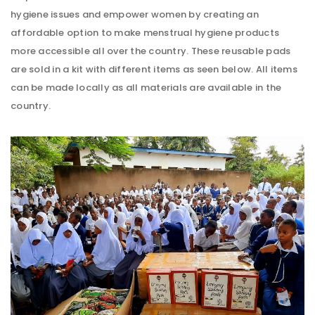
hygiene issues and empower women by creating an
affordable option to make menstrual hygiene products
more accessible all over the country. These reusable pads
are sold in a kit with different items as seen below. All items
can be made locally as all materials are available in the
country.