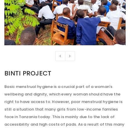
BINTI PROJECT
Basic menstrual hygiene is a crucial part of a woman’s
wellbeing and dignity, which every woman should have the
right to have access to. However, poor menstrual hygiene is
still a situation that many girls from low-income families
face in Tanzania today. This is mainly due to the lack of
accessibility and high costs of pads. As a result of this many