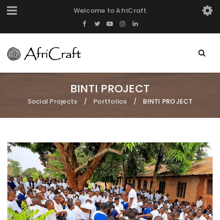
Welcome to AfriCraft
BINTI PROJECT
Social Projects
Portfolios
BINTI PROJECT
/
/