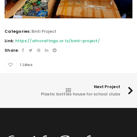
Categories:
Binti Project
Link:
https://africraftngo.or.tz/binti-project/
Share:
1
Likes
Next Project
Plastic bottles house for school clubs